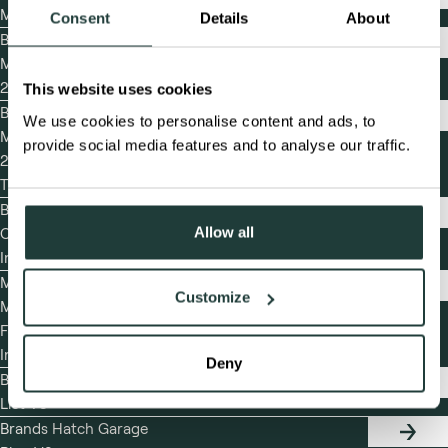
TEST
May
DAY
Consent
Details
About
FRIDA
Brands Hatch
29TH
TIMET
Masters Festival
MAY
2026 Timetable
This website uses cookies
Brands Hatch
We use cookies to personalise content and ads, to
TIMET
Masters Festival
provide social media features and to analyse our traffic.
2026 Detailed
Timetable
Brands Hatch Final
FINAL
Allow all
Competitor Event
COMPE
EVENT
Information
INFOR
MSVR Brands Hatch
MSVR
Customize
Masters Historic
BRAND
HATCH
Festival 2026 Final
MASTE
Instructions
HISTO
Deny
FESTI
Brands Hatch Entry
2026
ENTRY
List V5
FINAL
LIST
INSTR
Brands Hatch Garage
GARAG