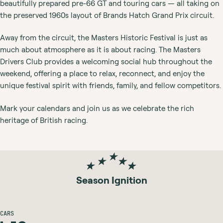
beautifully prepared pre-66 GT and touring cars — all taking on
the preserved 1960s layout of Brands Hatch Grand Prix circuit.
Away from the circuit, the Masters Historic Festival is just as
much about atmosphere as it is about racing. The Masters
Drivers Club provides a welcoming social hub throughout the
weekend, offering a place to relax, reconnect, and enjoy the
unique festival spirit with friends, family, and fellow competitors.
Mark your calendars and join us as we celebrate the rich
heritage of British racing.
Season Ignition
CARS