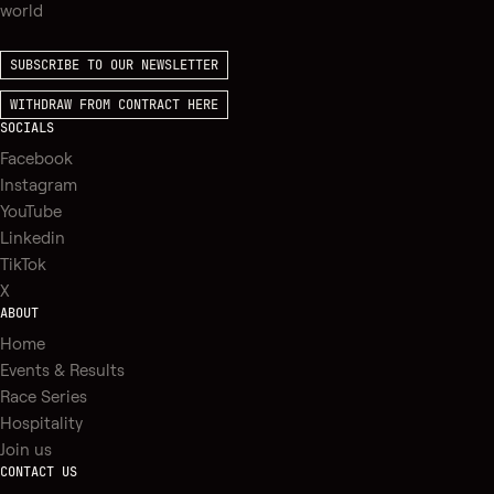
world
SUBSCRIBE TO OUR NEWSLETTER
WITHDRAW FROM CONTRACT HERE
SOCIALS
Facebook
Instagram
YouTube
Linkedin
TikTok
X
ABOUT
Home
Events & Results
Race Series
Hospitality
Join us
CONTACT US