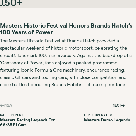
150+
Masters Historic Festival Honors Brands Hatch’s
100 Years of Power
The Masters Historic Festival at Brands Hatch provided a
spectacular weekend of historic motorsport, celebrating the
circuit’s landmark 100th anniversary. Against the backdrop of a
‘Centenary of Power’, fans enjoyed a packed programme
featuring iconic Formula One machinery, endurance racing,
classic GT cars and touring cars, with close competition and
close battles honouring Brands Hatch’s rich racing heritage.
PREV
NEXT
RACE REPORT
DEMO OVERVIEW
Masters Racing Legends For
Masters Demo Legends
66/85 F1 Cars
MASTERS
MASTERS
DEMO