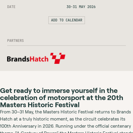
DATE
30-31 MAY 2026
ADD TO CALENDAR
PARTNERS
Get ready to immerse yourself in the
celebration of motorsport at the 20th
Masters Historic Festival
From 30–31 May, the Masters Historic Festival returns to Brands
Hatch at a truly historic moment, as the circuit celebrates its
100th Anniversary in 2026. Running under the official centenary