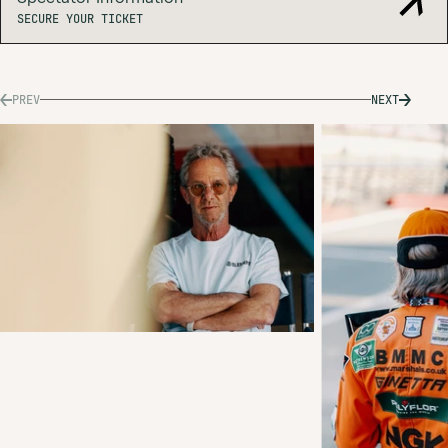
SECURE
SECURE YOUR TICKET
YOUR
TICKET
PREV
NEXT