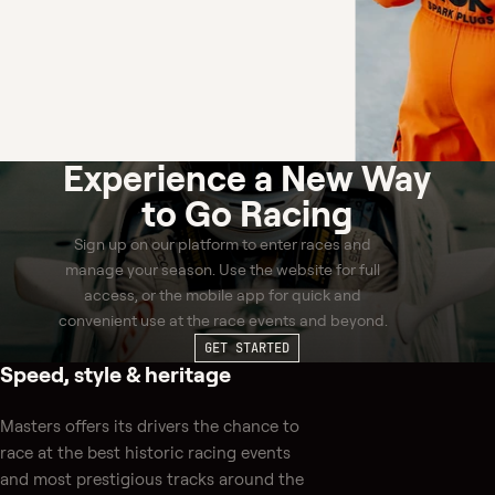
Experience a
New Way
to Go Racing
Sign up on our platform to enter races and
manage your season. Use the website for full
access, or the mobile app for quick and
convenient use at the race events and beyond.
GET STARTED
Speed, style & heritage
Masters offers its drivers the chance to
race at the best historic racing events
and most prestigious tracks around the