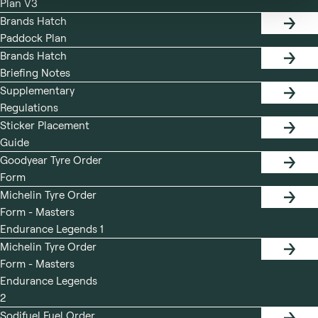
Plan V3
PLAN
Brands Hatch
PADDO
Paddock Plan
PLAN
Brands Hatch
BRIEF
Briefing Notes
NOTES
Supplementary
SUPPL
Regulations
REGUL
Sticker Placement
STICK
Guide
PLACE
GUIDE
Goodyear Tyre Order
GOODY
Form
TYRE
ORDER
Michelin Tyre Order
FORM
MICHE
Form - Masters
TYRE
ORDER
Endurance Legends 1
FORM
Michelin Tyre Order
MICHE
Form - Masters
TYRE
ORDER
Endurance Legends
FORM
2
Sodifuel Fuel Order