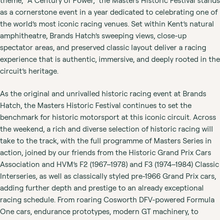
theme, “A Century of Power,” the Masters Historic Festival stands
as a cornerstone event in a year dedicated to celebrating one of
the world’s most iconic racing venues. Set within Kent’s natural
amphitheatre, Brands Hatch’s sweeping views, close-up
spectator areas, and preserved classic layout deliver a racing
experience that is authentic, immersive, and deeply rooted in the
circuit’s heritage.
As the original and unrivalled historic racing event at Brands
Hatch, the Masters Historic Festival continues to set the
benchmark for historic motorsport at this iconic circuit. Across
the weekend, a rich and diverse selection of historic racing will
take to the track, with the full programme of Masters Series in
action, joined by our friends from the Historic Grand Prix Cars
Association and HVM’s F2 (1967–1978) and F3 (1974–1984) Classic
Interseries, as well as classically styled pre-1966 Grand Prix cars,
adding further depth and prestige to an already exceptional
racing schedule. From roaring Cosworth DFV-powered Formula
One cars, endurance prototypes, modern GT machinery, to