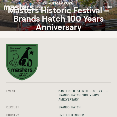
30-31 May 2026
MENU
Masters Historic Festival –
Brands Hatch 100 Years
Anniversary
EVENT
MASTERS HISTORIC FESTIVAL –
BRANDS HATCH 100 YEARS
ANNIVERSARY
CIRCUIT
BRANDS HATCH
COUNTRY
UNITED KINGDOM