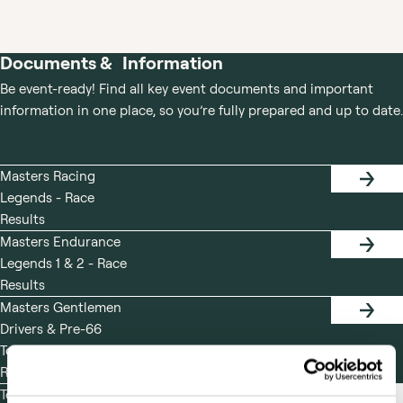
RACING
LEGENDS
LEGENDS
Documents & Information
Be event-ready! Find all key event documents and important
information in one place, so you’re fully prepared and up to date.
Masters Racing
RACE
Legends - Race
RESUL
Results
Masters Endurance
RACE
Legends 1 & 2 - Race
RESUL
Results
Masters Gentlemen
RACE
Drivers & Pre-66
RESUL
Touring Cars - Race
Results
Test Day Friday 29th