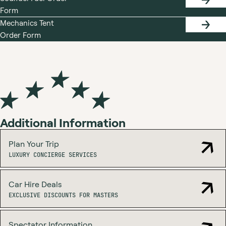
SODIF
Form
FUEL
ORDER
Mechanics Tent
FORM
MECHA
Order Form
TENT
ORDER
FORM
Additional Information
Plan Your Trip
LUXURY
LUXURY CONCIERGE SERVICES
CONCIERGE
SERVICES
Car Hire Deals
EXCLUSIVE
EXCLUSIVE DISCOUNTS FOR MASTERS
DISCOUNTS
FOR
MASTERS
Spectator Information