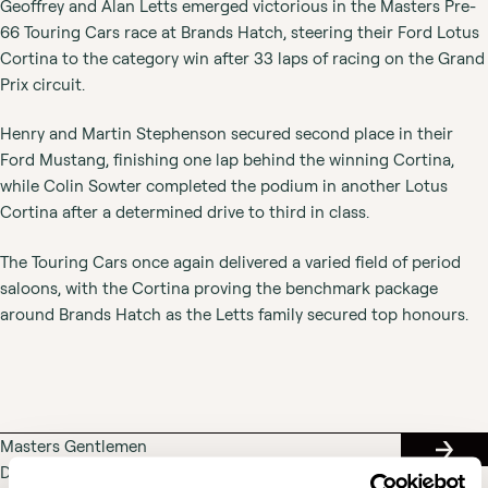
Geoffrey and Alan Letts emerged victorious in the Masters Pre-
66 Touring Cars race at Brands Hatch, steering their Ford Lotus
Cortina to the category win after 33 laps of racing on the Grand
Prix circuit.
Henry and Martin Stephenson secured second place in their
Ford Mustang, finishing one lap behind the winning Cortina,
while Colin Sowter completed the podium in another Lotus
Cortina after a determined drive to third in class.
The Touring Cars once again delivered a varied field of period
saloons, with the Cortina proving the benchmark package
around Brands Hatch as the Letts family secured top honours.
Masters Gentlemen
RACE
Drivers & Pre-66
RESUL