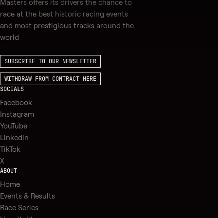
Masters offers its drivers the chance to
race at the best historic racing events
and most prestigious tracks around the
world
SUBSCRIBE TO OUR NEWSLETTER
WITHDRAW FROM CONTRACT HERE
SOCIALS
Facebook
Instagram
YouTube
Linkedin
TikTok
X
ABOUT
Home
Events & Results
Race Series