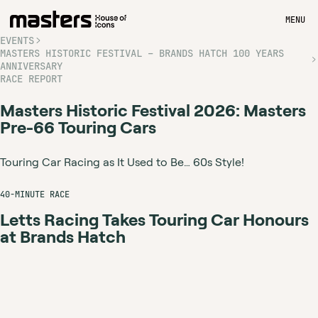
MENU
EVENTS
MASTERS HISTORIC FESTIVAL – BRANDS HATCH 100 YEARS
ANNIVERSARY
RACE REPORT
Masters Historic Festival 2026: Masters
Pre-66 Touring Cars
Touring Car Racing as It Used to Be… 60s Style!
40-MINUTE RACE
Letts Racing Takes Touring Car Honours
at Brands Hatch