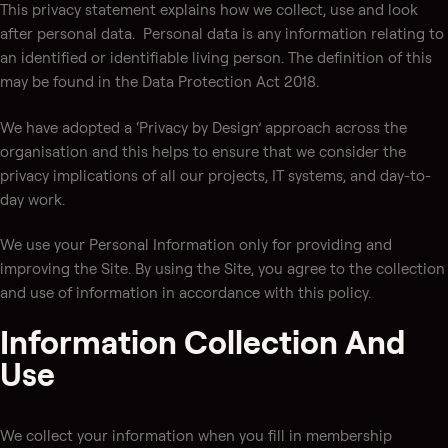
This privacy statement explains how we collect, use and look
after personal data. Personal data is any information relating to
an identified or identifiable living person. The definition of this
may be found in the Data Protection Act 2018.
We have adopted a ‘Privacy by Design’ approach across the
organisation and this helps to ensure that we consider the
privacy implications of all our projects, IT systems, and day-to-
day work.
We use your Personal Information only for providing and
improving the Site. By using the Site, you agree to the collection
and use of information in accordance with this policy.
Information Collection And
Use
We collect your information when you fill in membership