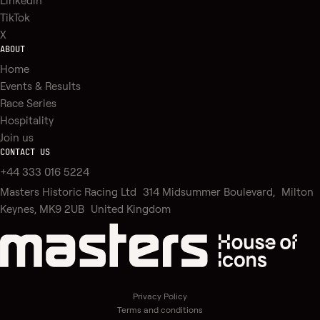
Linkedin
TikTok
X
ABOUT
Home
Events & Results
Race Series
Hospitality
Join us
CONTACT US
+44 333 016 5224
Masters Historic Racing Ltd 314 Midsummer Boulevard, Milton
Keynes, MK9 2UB United Kingdom
Privacy Policy
Terms and conditions