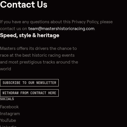
Contact Us
If you have any questions about this Privacy Policy, please
contact us on
team@mastershistoricracing.com
.
Speed, style & heritage
Masters offers its drivers the chance to
race at the best historic racing events
and most prestigious tracks around the
world
SUBSCRIBE TO OUR NEWSLETTER
WITHDRAW FROM CONTRACT HERE
SOCIALS
Facebook
Instagram
YouTube