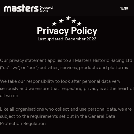
MENU
Privacy Policy
Last updated: December 2023
Our privacy statement applies to all Masters Historic Racing Ltd
(“us”, “we”, or “our”) activities, services, products and platforms.
We take our responsibility to look after personal data very
seriously and we ensure that respecting privacy is at the heart of
all we do.
Like all organisations who collect and use personal data, we are
subject to the requirements set out in the General Data
Protection Regulation.