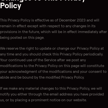
Policy
This Privacy Policy is effective as of December 2023 and will
remain in effect except with respect to any changes in its
provisions in the future, which will be in effect immediately after
being posted on this page.
We reserve the right to update or change our Privacy Policy at
any time and you should check this Privacy Policy periodically.
Your continued use of the Service after we post any
modifications to the Privacy Policy on this page will constitute
your acknowledgment of the modifications and your consent to
abide and be bound by the modified Privacy Policy.
If we make any material changes to this Privacy Policy, we will
notify you either through the email address you have provided
us, or by placing a prominent notice on our website.