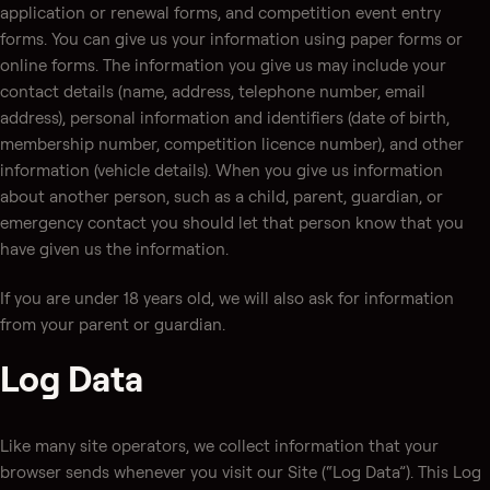
application or renewal forms, and competition event entry
forms. You can give us your information using paper forms or
online forms. The information you give us may include your
contact details (name, address, telephone number, email
address), personal information and identifiers (date of birth,
membership number, competition licence number), and other
information (vehicle details). When you give us information
about another person, such as a child, parent, guardian, or
emergency contact you should let that person know that you
have given us the information.
If you are under 18 years old, we will also ask for information
from your parent or guardian.
Log Data
Like many site operators, we collect information that your
browser sends whenever you visit our Site (“Log Data”). This Log