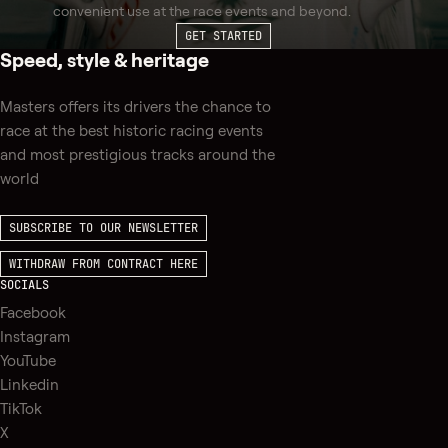
convenient use at the race events and beyond.
GET STARTED
Speed, style & heritage
Masters offers its drivers the chance to
race at the best historic racing events
and most prestigious tracks around the
world
SUBSCRIBE TO OUR NEWSLETTER
WITHDRAW FROM CONTRACT HERE
SOCIALS
Facebook
Instagram
YouTube
Linkedin
TikTok
X