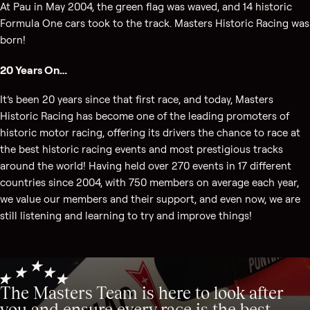
At Pau in May 2004, the green flag was waved, and 14 historic
Formula One cars took to the track. Masters Historic Racing was
born!
20 Years On…
It’s been 20 years since that first race, and today, Masters
Historic Racing has become one of the leading promoters of
historic motor racing, offering its drivers the chance to race at
the best historic racing events and most prestigious tracks
around the world! Having held over 270 events in 17 different
countries since 2004, with 750 members on average each year,
we value our members and their support, and even now, we are
still listening and learning to try and improve things!
The Masters Team is here to look after
you and ensure every race is the best