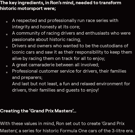
The key ingredients, in Ron’s mind, needed to transform
historic motorsport were;
A respected and professionally run race series with
integrity and honesty at its core;
A community of racing drivers and enthusiasts who were
passionate about historic racing;
Drivers and owners who wanted to be the custodians of
iconic cars and saw it as their responsibility to keep them
alive by racing them on track for all to enjoy;
A great camaraderie between all involved;
Professional customer service for drivers, their families
and preparers;
And last but not least, a fun and relaxed environment for
drivers, their families and guests to enjoy!
Creating the ‘Grand Prix Masters’…
With these values in mind, Ron set out to create ‘Grand Prix
Masters’, a series for historic Formula One cars of the 3-litre era.