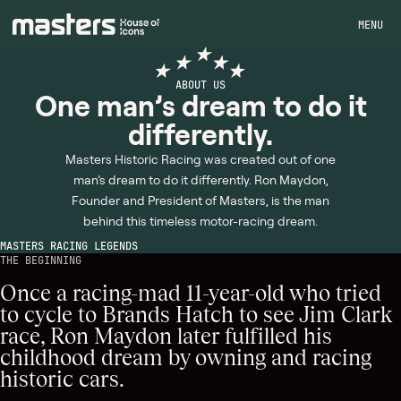
MENU
ABOUT US
One man’s dream to do it
differently.
Masters Historic Racing was created out of one
man’s dream to do it differently. Ron Maydon,
Founder and President of Masters, is the man
behind this timeless motor-racing dream.
MASTERS RACING LEGENDS
THE BEGINNING
Once a racing-mad 11-year-old who tried
to cycle to Brands Hatch to see Jim Clark
race, Ron Maydon later fulfilled his
childhood dream by owning and racing
historic cars.