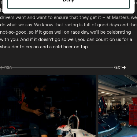
The Masters Team is here to look after you and ensure every race
is the best experience you can have. We understand what the
drivers want and want to ensure that they get it – at Masters, we
do what we say. We know that racing is full of good days and the
not-so-good, so if it goes well on race day, we’ll be celebrating
with you. And if it doesn’t go so well, you can count on us for a
shoulder to cry on and a cold beer on tap.
PREV
NEXT