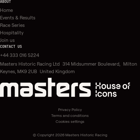
ABOUT
Home
Events & Results
Race Series
Hospitality
Join us
CONTACT US
+44 333 016 5224
Masters Historic Racing Ltd 314 Midsummer Boulevard, Milton
Keynes, MK9 2UB United Kingdom
Privacy Policy
Terms and conditions
Cookies settings
© Copyright 2026 Masters Historic Racing