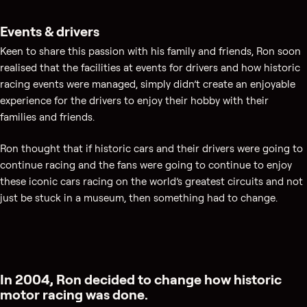
Events & drivers
Keen to share this passion with his family and friends, Ron soon
realised that the facilities at events for drivers and how historic
racing events were managed, simply didn’t create an enjoyable
experience for the drivers to enjoy their hobby with their
families and friends.
Ron thought that if historic cars and their drivers were going to
continue racing and the fans were going to continue to enjoy
these iconic cars racing on the world’s greatest circuits and not
just be stuck in a museum, then something had to change.
In 2004, Ron decided to change how historic
motor racing was done.