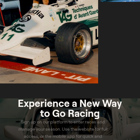
Experience a
New Way
to Go Racing
Sign up on our platform to enter races and
manage your season. Use the website for full
access, or the mobile app for quick and