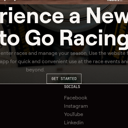
rience a
New
to Go Racin
 enter races and manage your season. Use the website 
e app for quick and convenient use at the race events an
beyond.
GET STARTED
SOCIALS
Facebook
Instagram
YouTube
Linkedin