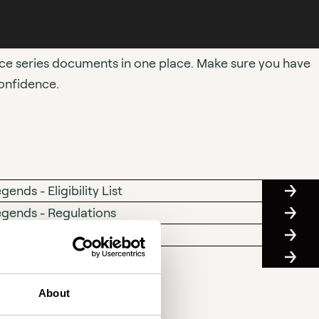
ace series documents in one place. Make sure you have
onfidence.
nds - Eligibility List
SC
ELIGI
egends - Regulations
SC
LIST
REGUL
ty Sealing Certificate Form
MASTE
ENGIN
- Code of Conduct
MASTE
CAPAC
RACIN
SEALI
CLUB
CERTI
About
-
FORM
CODE