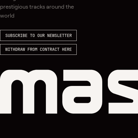
prestigious tracks around the
world
SUBSCRIBE TO OUR NEWSLETTER
WITHDRAW FROM CONTRACT HERE