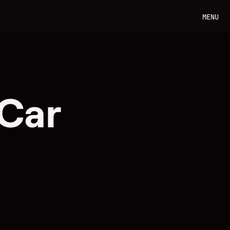
MENU
 Car