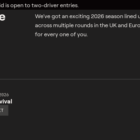
id is open to two-driver entries.
e
We’ve got an exciting 2026 season lined u
across multiple rounds in the UK and Eur
for every one of you.
2026
ival
IT