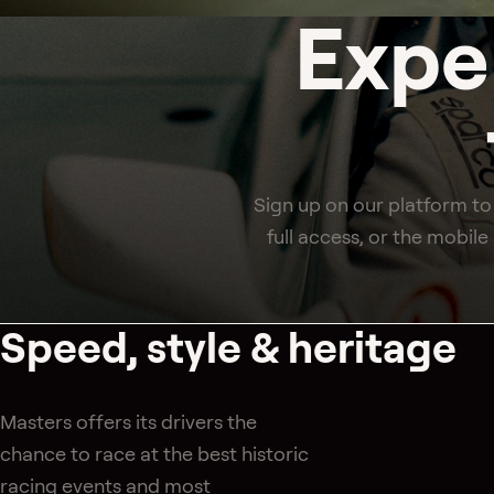
Expe
Sign up on our platform to
full access, or the mobil
Speed, style & heritage
Masters offers its drivers the
chance to race at the best historic
racing events and most