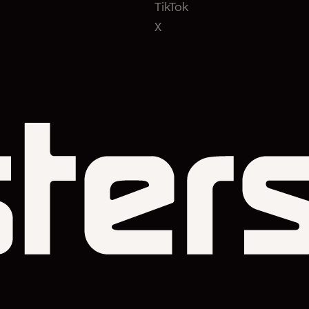
TikTok
X