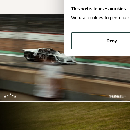
This website uses cookies
We use cookies to personalise
Deny