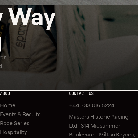
 Way
g
for
d
ABOUT
CONTACT US
Home
+44 333 016 5224
Events & Results
Masters Historic Racing
Race Series
Ltd 314 Midsummer
Hospitality
Boulevard, Milton Keynes,