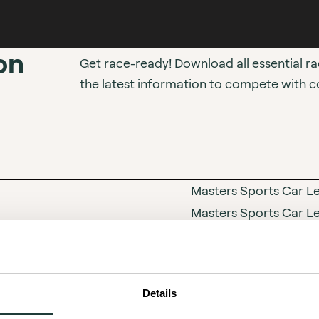
on
Get race-ready! Download all essential r
the latest information to compete with c
Masters Sports Car Lege
Masters Sports Car L
Masters Engine Capaci
Masters Racing Club 
Details