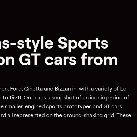
s-style Sports
on GT cars from
, Ford, Ginetta and Bizzarrini with a variety of Le
to 1976. On-track a snapshot of an iconic period of
he smaller-engined sports prototypes and GT cars.
ord all represented on the ground-shaking grid. These