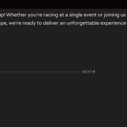
p! Whether you’re racing at a single event or joining us
ope, we’re ready to deliver an unforgettable experience
NEXT