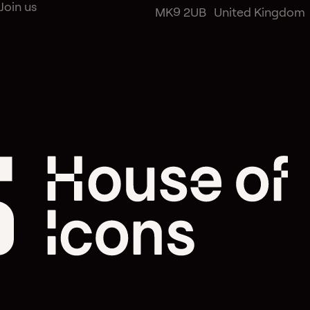
Join us
MK9 2UB United Kingdom