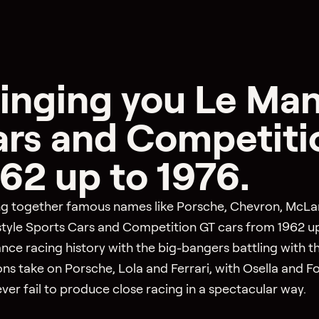
inging you Le Man
rs and Competiti
62 up to 1976.
ng together famous names like Porsche, Chevron, McLaren
tyle Sports Cars and Competition GT cars from 1962 up 
nce racing history with the big-bangers battling with t
ns take on Porsche, Lola and Ferrari, with Osella and F
ver fail to produce close racing in a spectacular way.