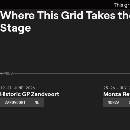
This gr
Where This Grid Takes th
Stage
PREV
19-21 JUNE 2026
25-26 JULY 
Historic GP Zandvoort
Monza Rev
ZANDVOORT
NL
MONZA
HISTORIC
MONZA
GP
REVIVAL
ZANDVOORT