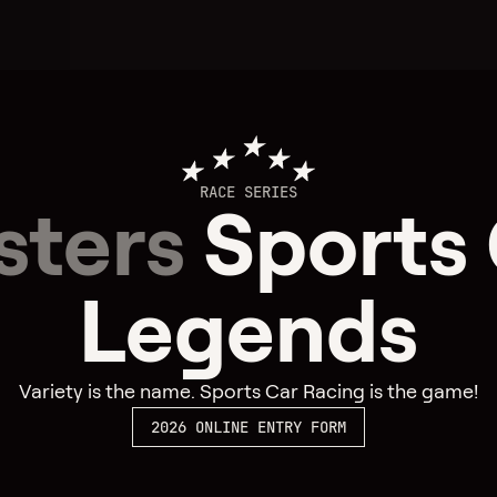
RACE SERIES
sters
Sports
Legends
Variety is the name. Sports Car Racing is the game!
2026 ONLINE ENTRY FORM