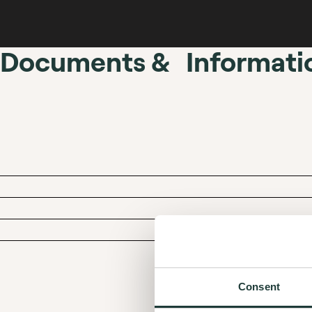
Documents & Informati
Consent