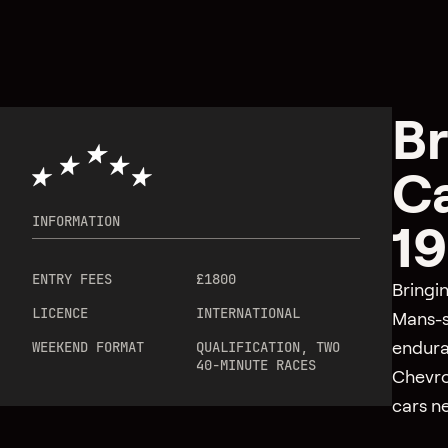
Br
Ca
INFORMATION
19
ENTRY FEES
£1800
Bringi
LICENCE
INTERNATIONAL
Mans-s
endura
WEEKEND FORMAT
QUALIFICATION, TWO
40-MINUTE RACES
Chevro
cars ne