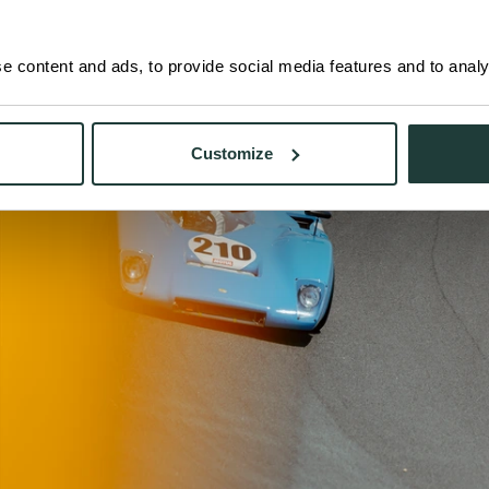
 content and ads, to provide social media features and to analys
Customize