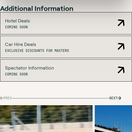
Additional Information
Hotel Deals
COMING SOON
Car Hire Deals
EXCLUSIVE
EXCLUSIVE DISCOUNTS FOR MASTERS
DISCOUNTS
FOR
MASTERS
Spectator Information
COMING SOON
PREV
NEXT