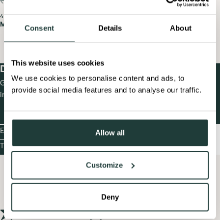
PREV
NEXT
4 X 30
4 X 30
Masters Racing Legends
Masters Demo Legends
Consent
Details
About
MASTERS
MASTERS
RACING
DEMO
LEGENDS
LEGENDS
This website uses cookies
Documents
& Information
We use cookies to personalise content and ads, to
Get event-ready! Access all essential event documents and key
provide social media features and to analyse our traffic.
information in one place.
Enter now!
Allow all
ENTER
NOW!
Timetable
TIMET
Customize
Deny