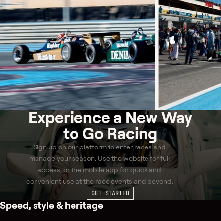
Experience a
New Way
to Go Racing
Sign up on our platform to enter races and
manage your season. Use the website for full
access, or the mobile app for quick and
convenient use at the race events and beyond.
GET STARTED
Speed, style & heritage