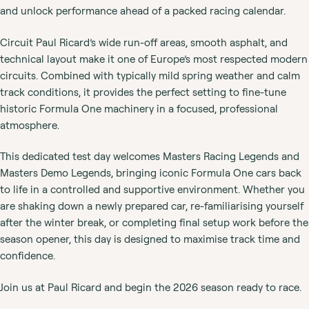
and unlock performance ahead of a packed racing calendar.
Circuit Paul Ricard’s wide run-off areas, smooth asphalt, and
technical layout make it one of Europe’s most respected modern
circuits. Combined with typically mild spring weather and calm
track conditions, it provides the perfect setting to fine-tune
historic Formula One machinery in a focused, professional
atmosphere.
This dedicated test day welcomes Masters Racing Legends and
Masters Demo Legends, bringing iconic Formula One cars back
to life in a controlled and supportive environment. Whether you
are shaking down a newly prepared car, re-familiarising yourself
after the winter break, or completing final setup work before the
season opener, this day is designed to maximise track time and
confidence.
Join us at Paul Ricard and begin the 2026 season ready to race.