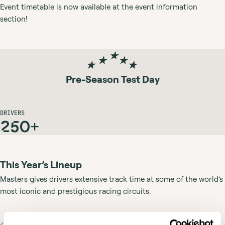
Event timetable is now available at the event information
section!
Pre-Season Test Day
DRIVERS
250+
This Year’s Lineup
Masters gives drivers extensive track time at some of the world’s
most iconic and prestigious racing circuits.