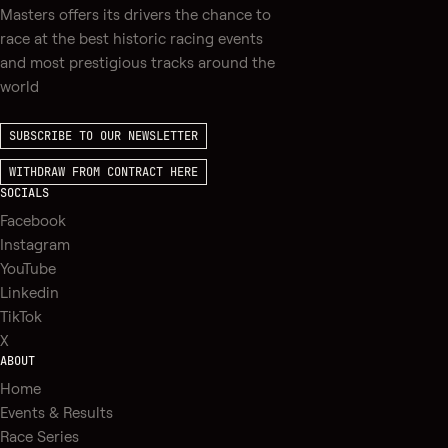
Masters offers its drivers the chance to
race at the best historic racing events
and most prestigious tracks around the
world
SUBSCRIBE TO OUR NEWSLETTER
WITHDRAW FROM CONTRACT HERE
SOCIALS
Facebook
Instagram
YouTube
Linkedin
TikTok
X
ABOUT
Home
Events & Results
Race Series