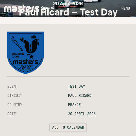
20 April 2026
MENU
Paul Ricard – Test Day
EVENT
TEST DAY
CIRCUIT
PAUL RICARD
COUNTRY
FRANCE
DATE
20 APRIL 2026
ADD TO CALENDAR