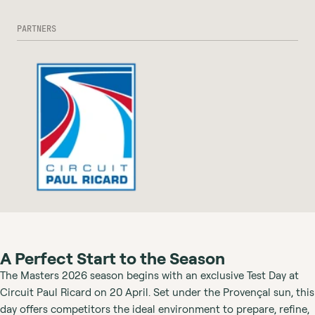
PARTNERS
A Perfect Start to the Season
The Masters 2026 season begins with an exclusive Test Day at
Circuit Paul Ricard on 20 April. Set under the Provençal sun, this
day offers competitors the ideal environment to prepare, refine,