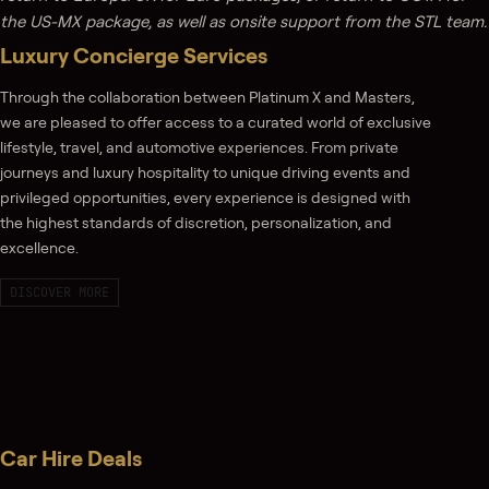
the US-MX package, as well as onsite support from the STL team.
Luxury Concierge Services
Through the collaboration between Platinum X and Masters,
we are pleased to offer access to a curated world of exclusive
lifestyle, travel, and automotive experiences. From private
journeys and luxury hospitality to unique driving events and
privileged opportunities, every experience is designed with
the highest standards of discretion, personalization, and
excellence.
DISCOVER MORE
Car Hire Deals