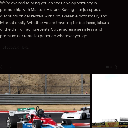
We’re excited to bring you an exclusive opportunity in
partnership with Masters Historic Racing – enjoy special
discounts on car rentals with Sixt, available both locally and
internationally. Whether you’re traveling for business, leisure,
or the thrill of racing events, Sixt ensures a seamless and
premium car rental experience wherever you go.
DISCOVER MORE
PREV
NEXT