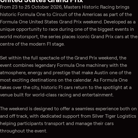
From 23 to 25 October 2026, Masters Historic Racing brings
historic Formula One to Circuit of the Americas as part of the
Formula One United States Grand Prix weekend. Developed as a
unique opportunity to race during one of the biggest events in
world motorsport, the series places iconic Grand Prix cars at the
centre of the modern F1 stage.
Set within the full spectacle of the Grand Prix weekend, the
event combines legendary Formula One machinery with the
atmosphere, energy and prestige that make Austin one of the
most exciting destinations on the calendar. As Formula One
takes over the city, historic F1 cars return to the spotlight at a
venue built for world-class racing and entertainment.
The weekend is designed to offer a seamless experience both on
and off track, with dedicated support from Silver Tiger Logistics
helping participants transport and manage their cars
throughout the event.