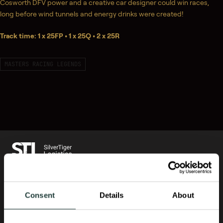
Cosworth DFV power and a creative car designer could win races,
long before wind tunnels and energy drinks were created!
Track time: 1 x 25FP • 1 x 25Q • 2 x 25R
MASTERS RACING LEGENDS
US OFFICE PHONE:
+1 678 974 8801
Consent
Details
About
UK OFFICE PHONE:
+44 1284 333 998
EU OFFICE PHONE:
+31 20 2611211