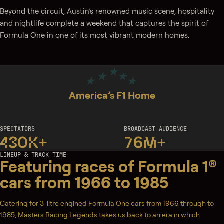
Beyond the circuit, Austin’s renowned music scene, hospitality
and nightlife complete a weekend that captures the spirit of
Formula One in one of its most vibrant modern homes.
America’s F1 Home
SPECTATORS
BROADCAST AUDIENCE
430K+
76M+
LINEUP & TRACK TIME
Featuring races of Formula 1®
cars from 1966 to 1985
Catering for 3-litre engined Formula One cars from 1966 through to
1985, Masters Racing Legends takes us back to an era in which