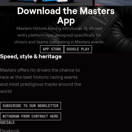
Download the
Masters
App
Masters Historic Racing introduces its all-new
entry platform App, designed specifically for
drivers and teams competing in Masters events.
APP STORE
GOOGLE PLAY
Speed, style & heritage
Masters offers its drivers the chance to
race at the best historic racing events
and most prestigious tracks around the
world
SUBSCRIBE TO OUR NEWSLETTER
WITHDRAW FROM CONTRACT HERE
SOCIALS
Facebook