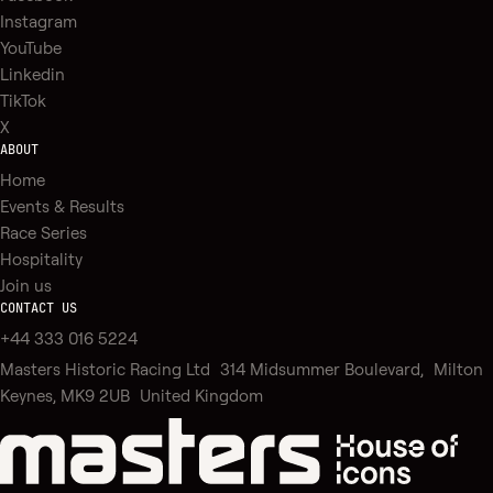
Instagram
YouTube
Linkedin
TikTok
X
ABOUT
Home
Events & Results
Race Series
Hospitality
Join us
CONTACT US
+44 333 016 5224
Masters Historic Racing Ltd 314 Midsummer Boulevard, Milton
Keynes, MK9 2UB United Kingdom