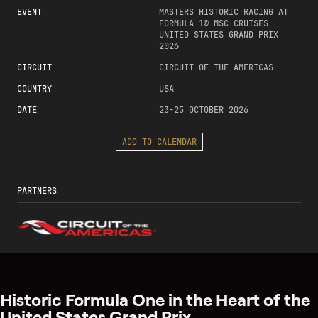
EVENT
MASTERS HISTORIC RACING AT
FORMULA 1® MSC CRUISES
UNITED STATES GRAND PRIX
2026
CIRCUIT
CIRCUIT OF THE AMERICAS
COUNTRY
USA
DATE
23-25 OCTOBER 2026
ADD TO CALENDAR
PARTNERS
Historic Formula One in the Heart of the
United States Grand Prix